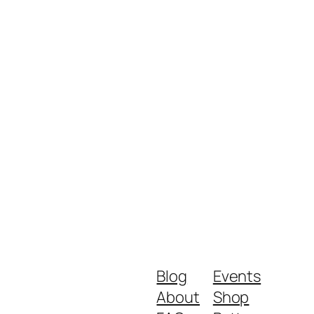
Blog
Events
About
Shop