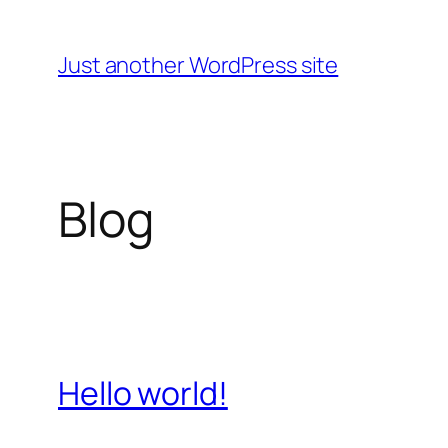
Skip
to
Just another WordPress site
content
Blog
Hello world!