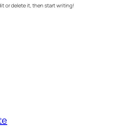
t or delete it, then start writing!
te