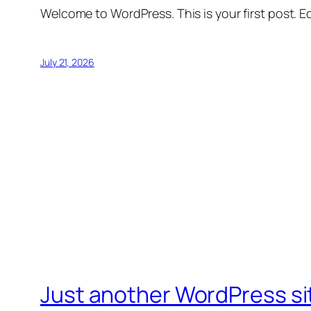
Welcome to WordPress. This is your first post. Edi
July 21, 2026
Just another WordPress si