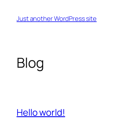
Skip
to
Just another WordPress site
content
Blog
Hello world!