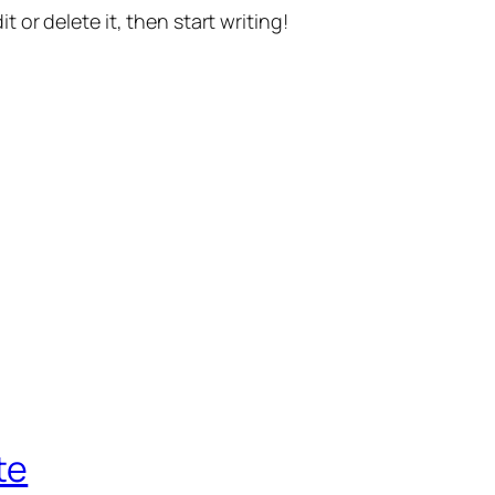
t or delete it, then start writing!
te