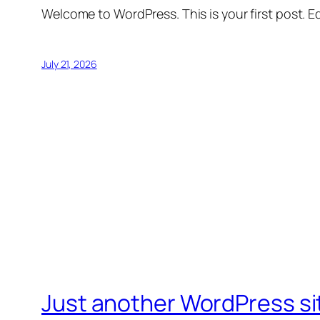
Welcome to WordPress. This is your first post. Edi
July 21, 2026
Just another WordPress si