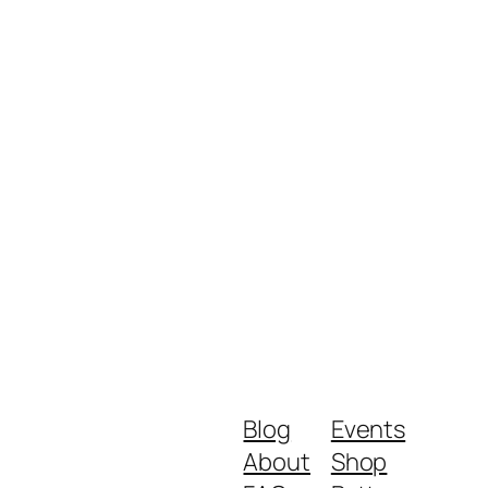
Blog
Events
About
Shop