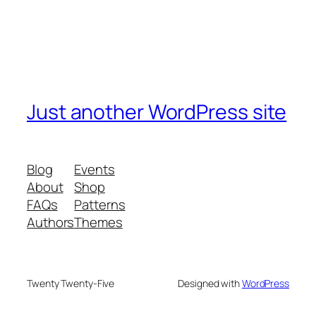
Just another WordPress site
Blog
Events
About
Shop
FAQs
Patterns
Authors
Themes
Twenty Twenty-Five
Designed with
WordPress