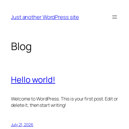
Skip
to
Just another WordPress site
content
Blog
Hello world!
Welcome to WordPress. This is your first post. Edit or
delete it, then start writing!
July 21, 2026