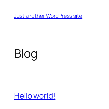
Skip
to
Just another WordPress site
content
Blog
Hello world!