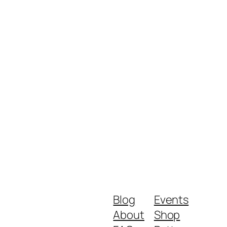
Blog
Events
About
Shop