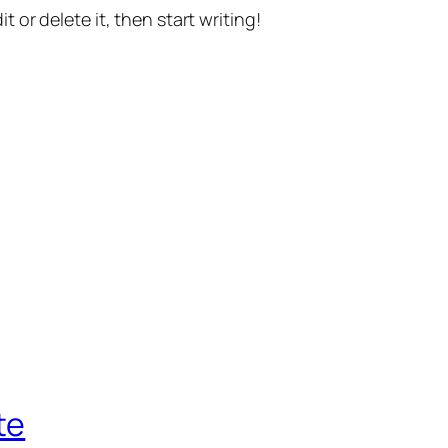
t or delete it, then start writing!
te