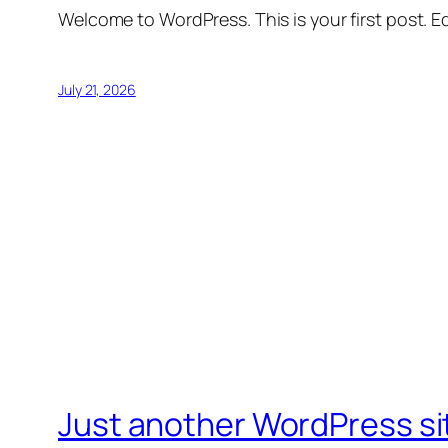
Welcome to WordPress. This is your first post. Edi
July 21, 2026
Just another WordPress si